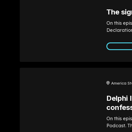
The sig
On this epi
Declaration
America St
Delphi 
confess
On this epi
Podcast. Th