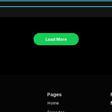
Load More
Pages
Home