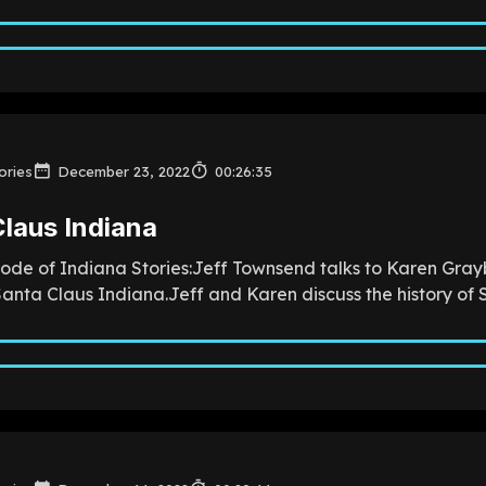
ories
December 23, 2022
00:26:35
laus Indiana
sode of Indiana Stories:Jeff Townsend talks to Karen Grayb
anta Claus Indiana.Jeff and Karen discuss the history of S