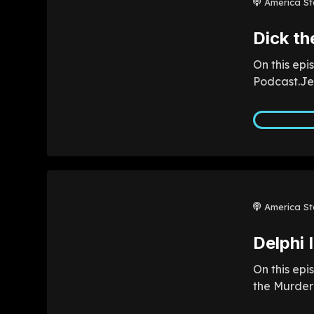
America St
Dick th
On this epi
Podcast.Jef
America St
Delphi 
On this epi
the Murder 