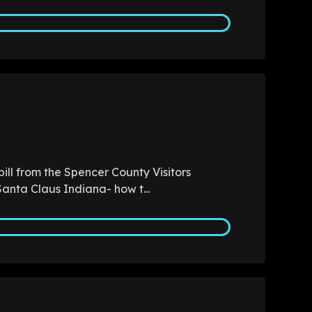
ill from the Spencer County Visitors
anta Claus Indiana- how t...