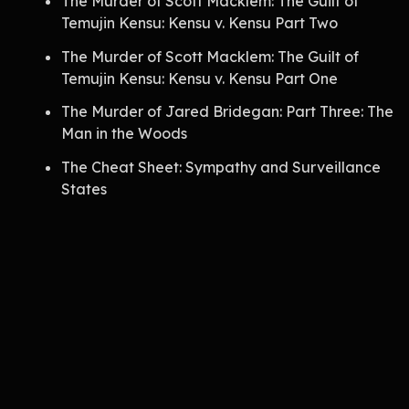
The Murder of Scott Macklem: The Guilt of
Temujin Kensu: Kensu v. Kensu Part Two
The Murder of Scott Macklem: The Guilt of
Temujin Kensu: Kensu v. Kensu Part One
The Murder of Jared Bridegan: Part Three: The
Man in the Woods
The Cheat Sheet: Sympathy and Surveillance
States