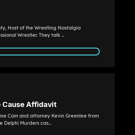
ty, Host of the Wrestling Nostalgia
ional Wrestler. They talk ...
 Cause Affidavit
 Áine Cain and attorney Kevin Greenlee from
 Delphi Murders cas...