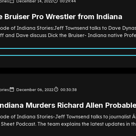
ories
December 14, 2022
00:29:44
e Bruiser Pro Wrestler from Indiana
sode of Indiana Stories:Jeff Townsend talks to Dave Dynas
f and Dave discuss Dick the Bruiser- Indiana native Profess
ories
December 06, 2022
00:30:38
Indiana Murders Richard Allen Probable
sode of Indiana Stories-Jeff Townsend talks to journalist
Sheet Podcast. The team explains the latest updates in the