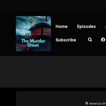
Home
Episodes
Subscribe
America St