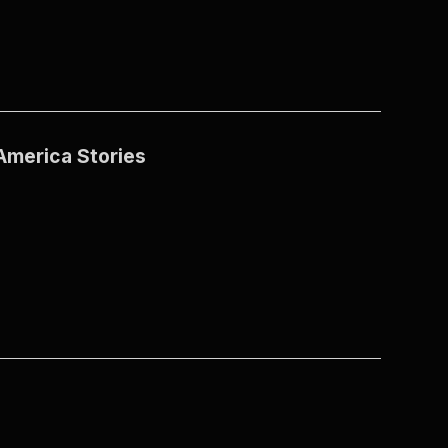
America Stories