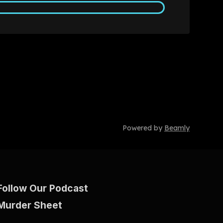
Powered by
Beamly
Follow Our Podcast
Murder Sheet