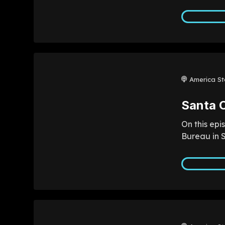
America St
Santa C
On this epi
Bureau in S