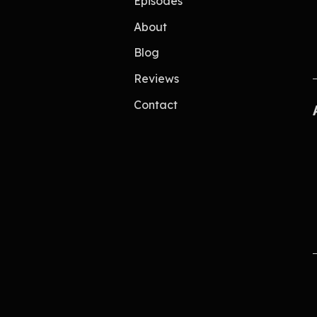
Episodes
About
Blog
Reviews
Contact