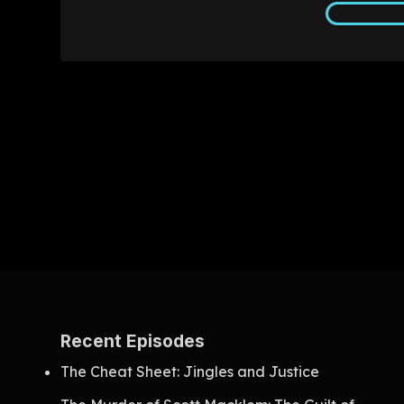
Recent Episodes
The Cheat Sheet: Jingles and Justice