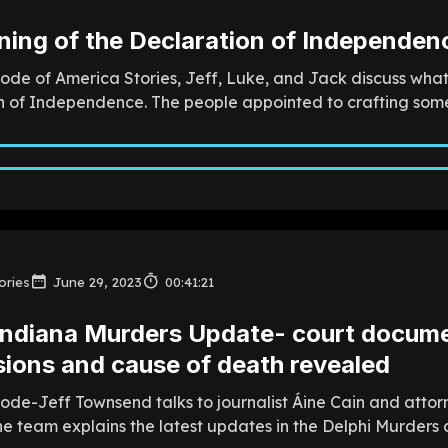
ning of the Declaration of Independenc
sode of America Stories, Jeff, Luke, and Jack discuss wha
 of Independence. The people appointed to crafting somethi
ories
June 29, 2023
00:41:21
Indiana Murders Update- court documen
ions and cause of death revealed
sode-Jeff Townsend talks to journalist Áine Cain and att
e team explains the latest updates in the Delphi Murders ca