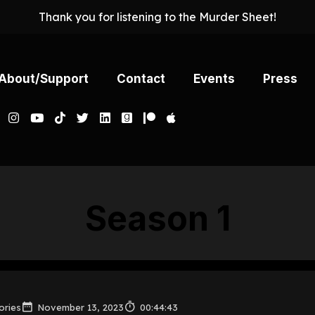
Thank you for listening to the Murder Sheet!
About/Support
Contact
Events
Press
Season
1
ories
November 13, 2023
00:44:43