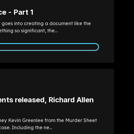
e - Part 1
t goes into creating a document like the
ng so significant, the...
ts released, Richard Allen
orney Kevin Greenlee from the Murder Sheet
se. Including the ne...