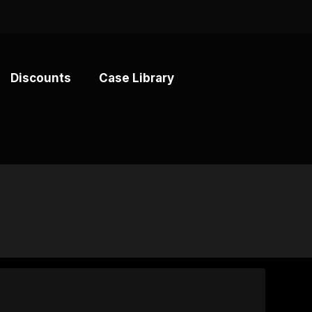
Discounts
Case Library