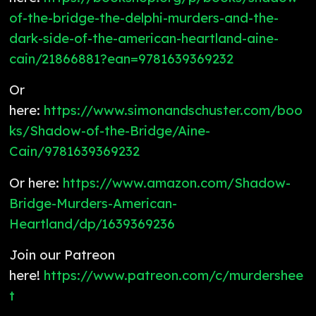
of-the-bridge-the-delphi-murders-and-the-
dark-side-of-the-american-heartland-aine-
cain/21866881?ean=9781639369232
Or
here:
https://www.simonandschuster.com/boo
ks/Shadow-of-the-Bridge/Aine-
Cain/9781639369232
Or here:
https://www.amazon.com/Shadow-
Bridge-Murders-American-
Heartland/dp/1639369236
Join our Patreon
here!
https://www.patreon.com/c/murdershee
t