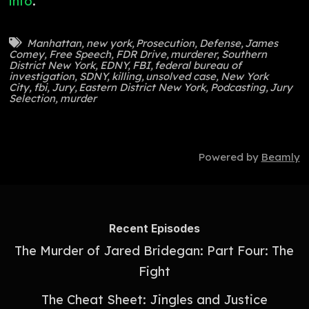
info
.
Manhattan
,
new york
,
Prosecution
,
Defense
,
James
Comey
,
Free Speech
,
FDR Drive
,
murderer
,
Southern
District New York
,
EDNY
,
FBI
,
federal bureau of
investigation
,
SDNY
,
killing
,
unsolved case
,
New York
City
,
fbi
,
Jury
,
Eastern District New York
,
Podcasting
,
Jury
Selection
,
murder
Powered by
Beamly
Recent Episodes
The Murder of Jared Bridegan: Part Four: The
Fight
The Cheat Sheet: Jingles and Justice