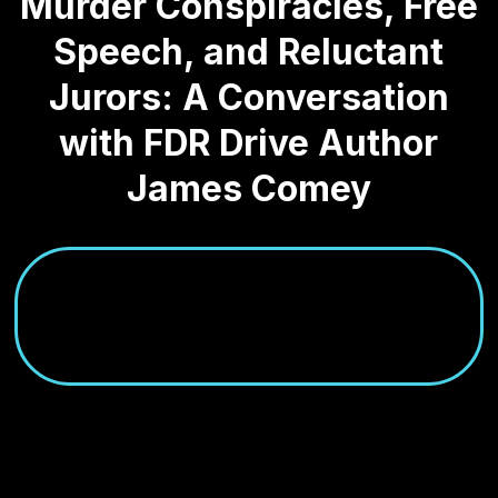
Murder Conspiracies, Free
Speech, and Reluctant
Jurors: A Conversation
with FDR Drive Author
James Comey