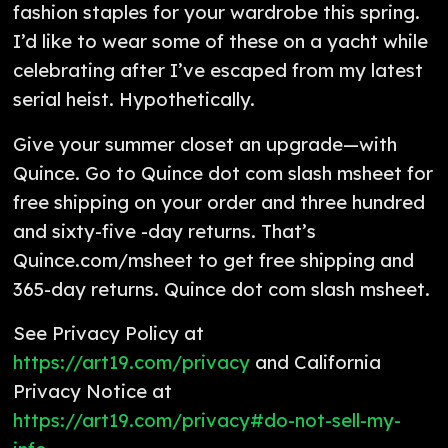
fashion staples for your wardrobe this spring.
I’d like to wear some of these on a yacht while
celebrating after I’ve escaped from my latest
serial heist. Hypothetically.
Give your summer closet an upgrade—with
Quince. Go to Quince dot com slash msheet for
free shipping on your order and three hundred
and sixty-five -day returns. That’s
Quince.com/msheet to get free shipping and
365-day returns. Quince dot com slash msheet.
See Privacy Policy at
https://art19.com/privacy
and California
Privacy Notice at
https://art19.com/privacy#do-not-sell-my-