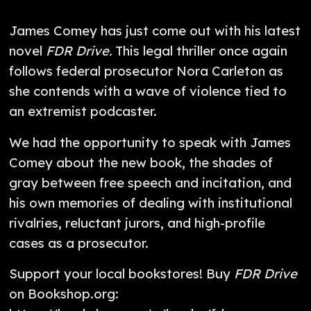
James Comey has just come out with his latest
novel
FDR Drive.
This legal thriller once again
follows federal prosecutor Nora Carleton as
she contends with a wave of violence tied to
an extremist podcaster.
We had the opportunity to speak with James
Comey about the new book, the shades of
gray between free speech and incitation, and
his own memories of dealing with institutional
rivalries, reluctant jurors, and high-profile
cases as a prosecutor.
Support your local bookstores! Buy
FDR Drive
on Bookshop.org: