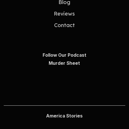
Blog
Reviews
Contact
Follow Our Podcast
Murder Sheet
America Stories