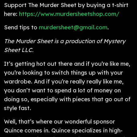
Support The Murder Sheet by buying a t-shirt
here:
https://www.murdersheetshop.com/
Send tips to
murdersheet@gmail.com
.
The Murder Sheet is a production of Mystery
Sheet LLC.
It’s getting hot out there and if you’re like me,
you’re looking to switch things up with your
wardrobe. And if you’re really really like me,
you don’t want to spend a lot of money on
doing so, especially with pieces that go out of
style fast.
Well, that’s where our wonderful sponsor
Quince comes in. Quince specializes in high-