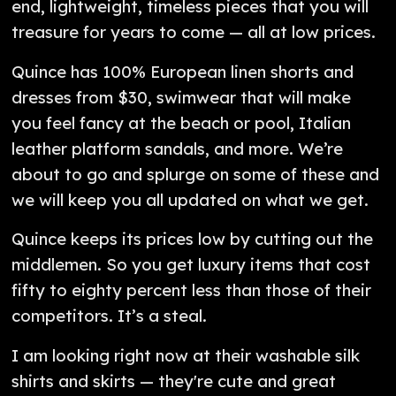
end, lightweight, timeless pieces that you will
treasure for years to come — all at low prices.
Quince has 100% European linen shorts and
dresses from $30, swimwear that will make
you feel fancy at the beach or pool, Italian
leather platform sandals, and more. We’re
about to go and splurge on some of these and
we will keep you all updated on what we get.
Quince keeps its prices low by cutting out the
middlemen. So you get luxury items that cost
fifty to eighty percent less than those of their
competitors. It’s a steal.
I am looking right now at their washable silk
shirts and skirts — they're cute and great