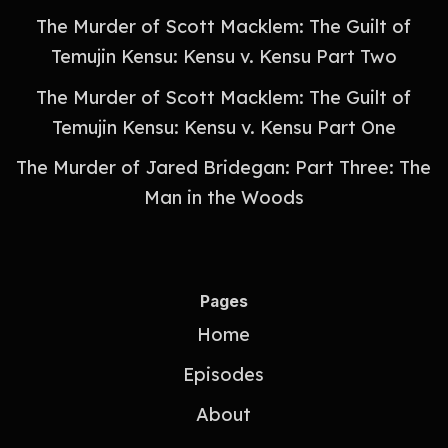
The Murder of Scott Macklem: The Guilt of
Temujin Kensu: Kensu v. Kensu Part Two
The Murder of Scott Macklem: The Guilt of
Temujin Kensu: Kensu v. Kensu Part One
The Murder of Jared Bridegan: Part Three: The
Man in the Woods
Pages
Home
Episodes
About