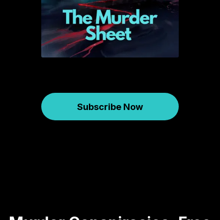
Subscribe Now
Murder Sheet
May 20, 2025
615
00:59:19
54.31 MB