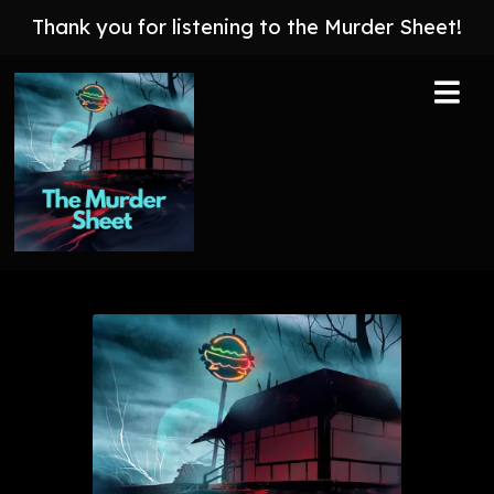
Thank you for listening to the Murder Sheet!