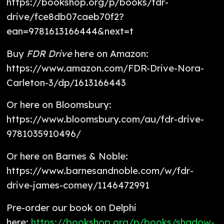
https://bookshop.org/p/books/fdr-
drive/fce8db07caeb70f2?
ean=9781613166444&next=t
Buy
FDR Drive
here on Amazon:
https://www.amazon.com/FDR-Drive-Nora-
Carleton-3/dp/1613166443
Or here on Bloomsbury:
https://www.bloomsbury.com/au/fdr-drive-
9781035910496/
Or here on Barnes & Noble:
https://www.barnesandnoble.com/w/fdr-
drive-james-comey/1146472991
Pre-order our book on Delphi
here:
https://bookshop.org/p/books/shadow-