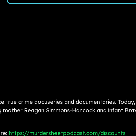
e true crime docuseries and documentaries. Today, 
young mother Reagan Simmons-Hancock and infant Br
ere:
https://murdersheetpodcast.com/discounts