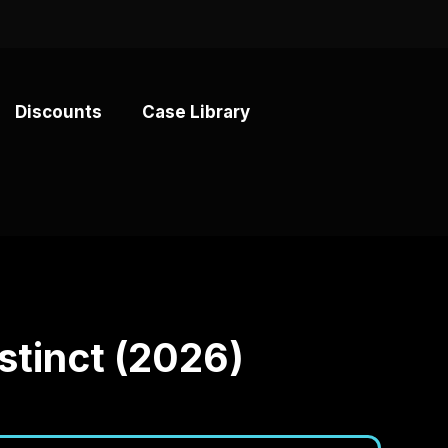
Discounts
Case Library
B
stinct (2026)