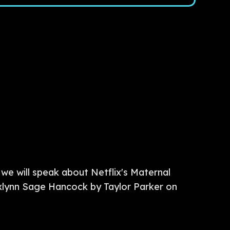
we will speak about Netflix's Maternal
axlynn Sage Hancock by Taylor Parker on