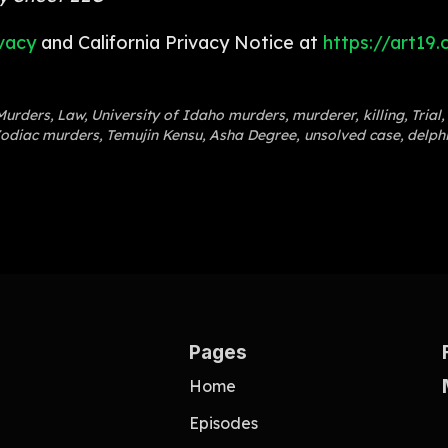
vacy
and California Privacy Notice at
https://art19
Murders
,
Law
,
University of Idaho murders
,
murderer
,
killing
,
Trial
,
odiac murders
,
Temujin Kensu
,
Asha Degree
,
unsolved case
,
delph
Pages
Home
Episodes