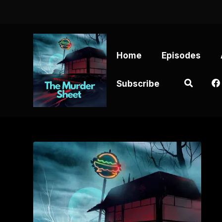
Home
Episodes
Subscribe