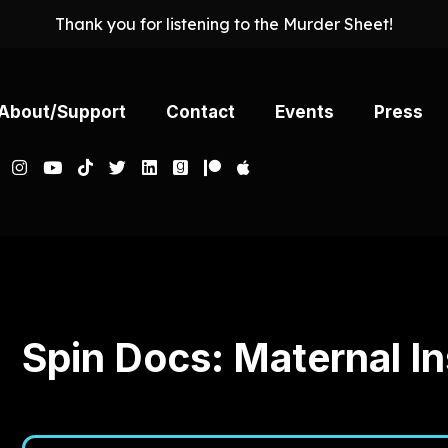
Thank you for listening to the Murder Sheet!
About/Support
Contact
Events
Press
Murder Sheet
July 08, 2026
841
01:07:56
62.21 M
Spin Docs: Maternal In