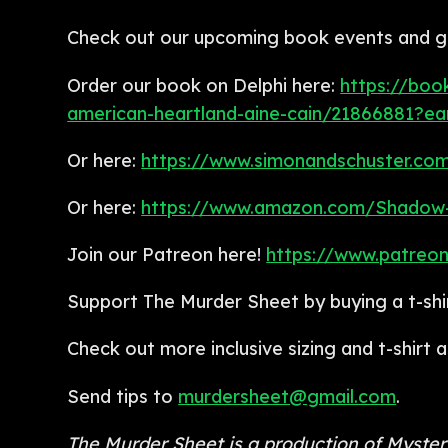
Check out our upcoming book events and get
Order our book on Delphi here:
https://boo
american-heartland-aine-cain/21866881?e
Or here:
https://www.simonandschuster.co
Or here:
https://www.amazon.com/Shadow-
Join our Patreon here!
https://www.patreo
Support The Murder Sheet by buying a t-shi
Check out more inclusive sizing and t-shirt
Send tips to
murdersheet@gmail.com
.
The Murder Sheet is a production of Myste