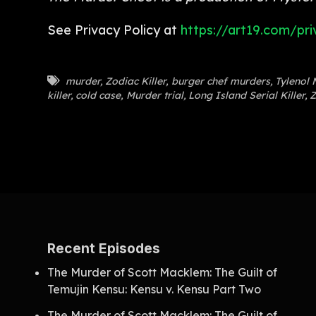
See Privacy Policy at
https://art19.com/pri
murder
,
Zodiac Killer
,
burger chef murders
,
Tylenol 
killer
,
cold case
,
Murder trial
,
Long Island Serial Killer
,
Z
Recent Episodes
The Murder of Scott Macklem: The Guilt of
Temujin Kensu: Kensu v. Kensu Part Two
The Murder of Scott Macklem: The Guilt of