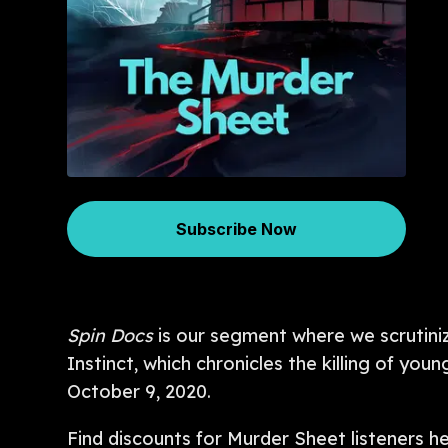
Subscribe Now
Spin Docs
is our segment where we scrutiniz
Instinct, which chronicles the killing of 
October 9, 2020.
Find discounts for Murder Sheet listeners h