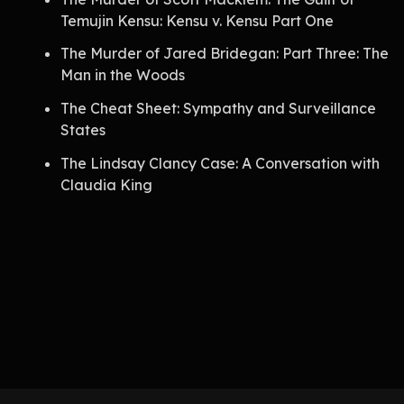
Temujin Kensu: Kensu v. Kensu Part One
The Murder of Jared Bridegan: Part Three: The
Man in the Woods
The Cheat Sheet: Sympathy and Surveillance
States
The Lindsay Clancy Case: A Conversation with
Claudia King