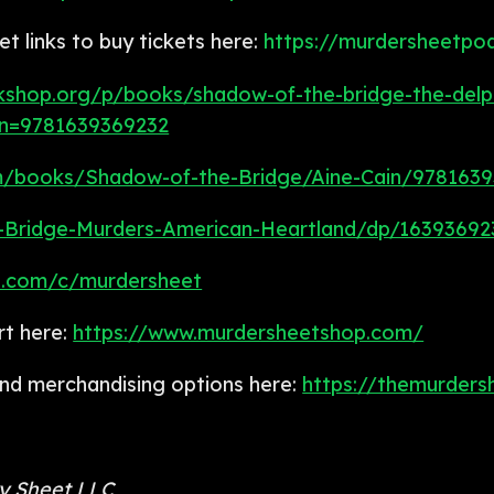
 links to buy tickets here:
https://murdersheetpo
kshop.org/p/books/shadow-of-the-bridge-the-delph
an=9781639369232
m/books/Shadow-of-the-Bridge/Aine-Cain/978163
Bridge-Murders-American-Heartland/dp/16393692
n.com/c/murdersheet
rt here:
https://www.murdersheetshop.com/
 and merchandising options here:
https://themurders
ry Sheet LLC