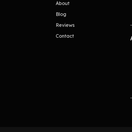
About
Blog
Reviews
Contact