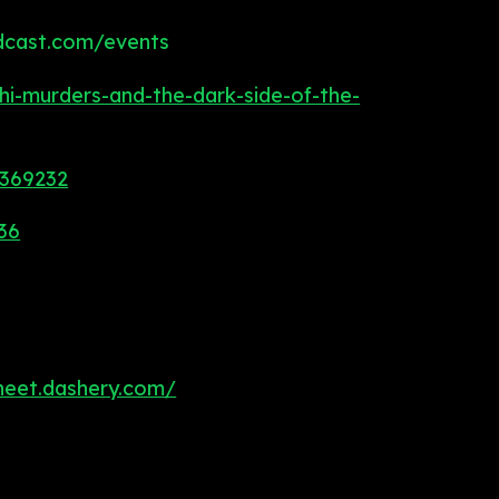
dcast.com/events
i-murders-and-the-dark-side-of-the-
9369232
36
heet.dashery.com/