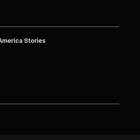
America Stories