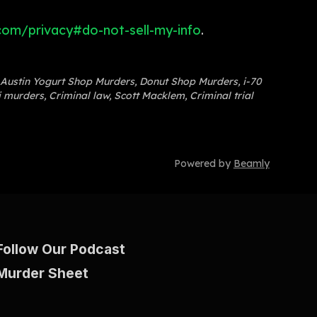
.com/privacy#do-not-sell-my-info
.
Austin Yogurt Shop Murders
,
Donut Shop Murders
,
i-70
i murders
,
Criminal law
,
Scott Macklem
,
Criminal trial
Powered by
Beamly
Follow Our Podcast
Murder Sheet