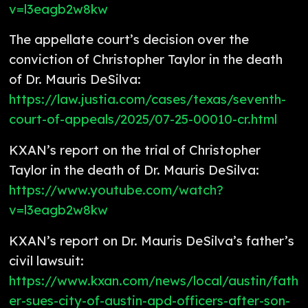
v=l3eagb2w8kw
The appellate court’s decision over the
conviction of Christopher Taylor in the death
of Dr. Mauris DeSilva:
https://law.justia.com/cases/texas/seventh-
court-of-appeals/2025/07-25-00010-cr.html
KXAN’s report on the trial of Christopher
Taylor in the death of Dr. Mauris DeSilva:
https://www.youtube.com/watch?
v=l3eagb2w8kw
KXAN’s report on Dr. Mauris DeSilva’s father’s
civil lawsuit:
https://www.kxan.com/news/local/austin/fath
er-sues-city-of-austin-apd-officers-after-son-