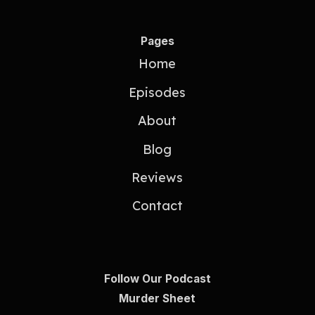
Pages
Home
Episodes
About
Blog
Reviews
Contact
Follow Our Podcast
Murder Sheet