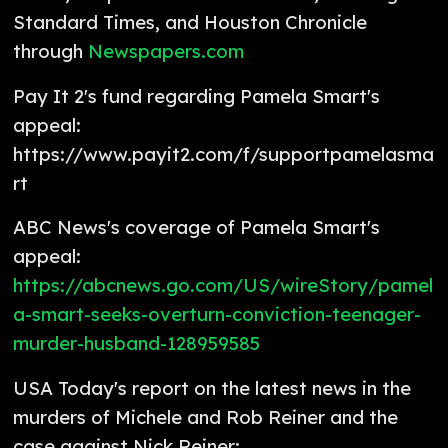
Standard Times, and Houston Chronicle
through
Newspapers.com
Pay It 2's fund regarding Pamela Smart's
appeal:
https://www.payit2.com/f/supportpamelasma
rt
ABC News's coverage of Pamela Smart's
appeal:
https://abcnews.go.com/US/wireStory/pamel
a-smart-seeks-overturn-conviction-teenager-
murder-husband-128959585
USA Today's report on the latest news in the
murders of Michele and Rob Reiner and the
case against Nick Reiner: