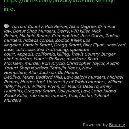
https://art19.com/privacy#do-not-sell-my-
info
.
Tarrant County
,
Rob Reiner
,
Asha Degree
,
Criminal
law
,
Donut Shop Murders
,
Derry
,
i-70 killer
,
Nick
Reiner
,
Michele Reiner
,
Criminal trial
,
José Garza
,
Zodiac
murders
,
habeas corpus
,
Zodiac Killer
,
Los
Angeles
,
Pamela Smart
,
Gregg Smart
,
Billy Flynn
,
unsolved
case
,
cold case
,
Sex Trafficking
,
appellate
court
,
Appeals
,
california
,
killing
,
Travis County
,
burger
chef murders
,
Mauris DeSilva
,
murderer
,
Scott
Macklem
,
murder
,
Karl Krycia
,
Christopher Taylor
,
Austin
Yogurt Shop Murders
,
Temujin Kensu
,
New
Hampshire
,
Alan Jackson
,
Dr. Mauris
DeSilva
,
Texas
,
Bedford Hills
,
Law
,
delphi murders
,
Michael
Ramos
,
Murder trial
,
University of Idaho murders
,
William
"Billy" Flynn
,
William Flynn
,
Dr. Mauris DeSilva
,
Emily
Hutchins
,
Gregory Smart
,
Hollywood
,
Law
,
Long Island
Serial Killer
,
rob reiner murder
,
Trial
,
Austin
,
Tylenol
Murders
Powered by
Beamly