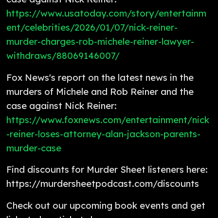
https://www.usatoday.com/story/entertainm
ent/celebrities/2026/01/07/nick-reiner-
murder-charges-rob-michele-reiner-lawyer-
withdraws/88069146007/
Fox News's report on the latest news in the
murders of Michele and Rob Reiner and the
case against Nick Reiner:
https://www.foxnews.com/entertainment/nick
-reiner-loses-attorney-alan-jackson-parents-
murder-case
Find discounts for Murder Sheet listeners here:
https://murdersheetpodcast.com/discounts
Check out our upcoming book events and get