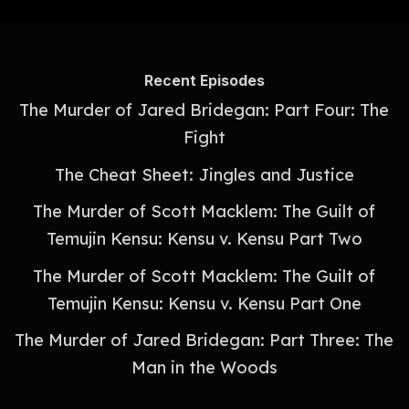
Recent Episodes
The Murder of Jared Bridegan: Part Four: The
Fight
The Cheat Sheet: Jingles and Justice
The Murder of Scott Macklem: The Guilt of
Temujin Kensu: Kensu v. Kensu Part Two
The Murder of Scott Macklem: The Guilt of
Temujin Kensu: Kensu v. Kensu Part One
The Murder of Jared Bridegan: Part Three: The
Man in the Woods