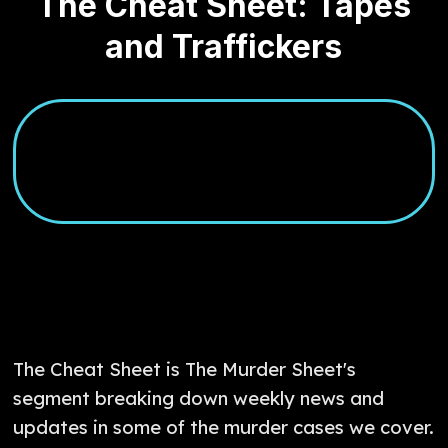
The Cheat Sheet: Tapes
and Traffickers
The Cheat Sheet is The Murder Sheet's
segment breaking down weekly news and
updates in some of the murder cases we cover.