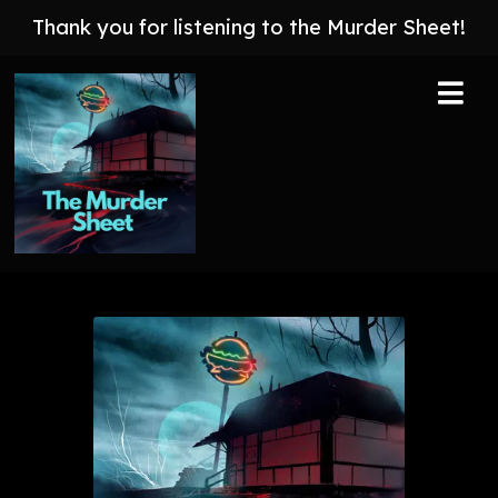
Thank you for listening to the Murder Sheet!