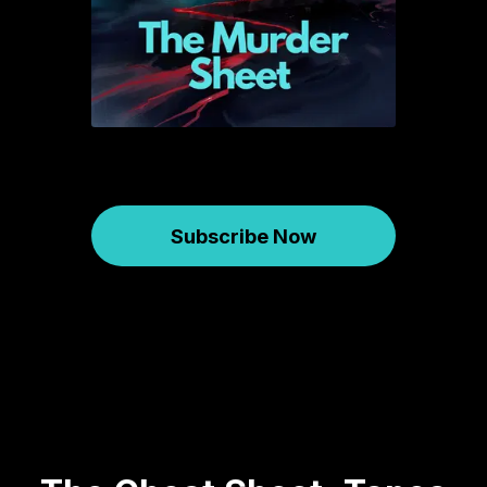
Subscribe Now
Murder Sheet
January 09, 2026
733
01:18:08
71.54 MB