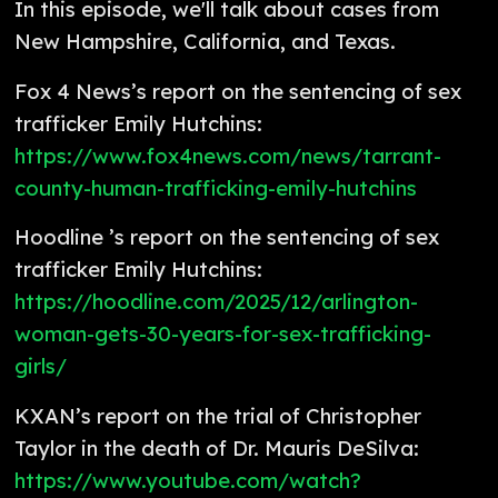
In this episode, we'll talk about cases from
New Hampshire, California, and Texas.
Fox 4 News’s report on the sentencing of sex
trafficker Emily Hutchins:
https://www.fox4news.com/news/tarrant-
county-human-trafficking-emily-hutchins
Hoodline ’s report on the sentencing of sex
trafficker Emily Hutchins:
https://hoodline.com/2025/12/arlington-
woman-gets-30-years-for-sex-trafficking-
girls/
KXAN’s report on the trial of Christopher
Taylor in the death of Dr. Mauris DeSilva:
https://www.youtube.com/watch?