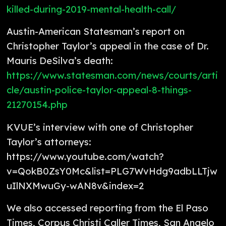
killed-during-2019-mental-health-call/
Austin-American Statesman’s report on
Christopher Taylor’s appeal in the case of Dr.
Mauris DeSilva’s death:
https://www.statesman.com/news/courts/arti
cle/austin-police-taylor-appeal-8-things-
21270154.php
KVUE’s interview with one of Christopher
Taylor’s attorneys:
https://www.youtube.com/watch?
v=QokB0ZsY0Mc&list=PLG7WvHdg9adbLLTjw
uIlNXMwuGy-wAN8v&index=2
We also accessed reporting from the El Paso
Times, Corpus Christi Caller Times, San Angelo