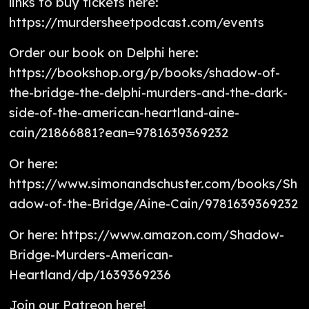
links to buy tickets here:
https://murdersheetpodcast.com/events
Order our book on Delphi here:
https://bookshop.org/p/books/shadow-of-
the-bridge-the-delphi-murders-and-the-dark-
side-of-the-american-heartland-aine-
cain/21866881?ean=9781639369232
Or here:
https://www.simonandschuster.com/books/Sh
adow-of-the-Bridge/Aine-Cain/9781639369232
Or here: https://www.amazon.com/Shadow-
Bridge-Murders-American-
Heartland/dp/1639369236
Join our Patreon here!