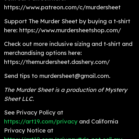
https://www.patreon.com/c/murdersheet
Support The Murder Sheet by buying a t-shirt
here: https://www.murdersheetshop.com/
Check out more inclusive sizing and t-shirt and
merchandising options here:
https://themurdersheet.dashery.com/
Send tips to murdersheet@gmail.com.
The Murder Sheet is a production of Mystery
Sheet LLC.
See Privacy Policy at
https://art19.com/privacy
and California
Privacy Notice at