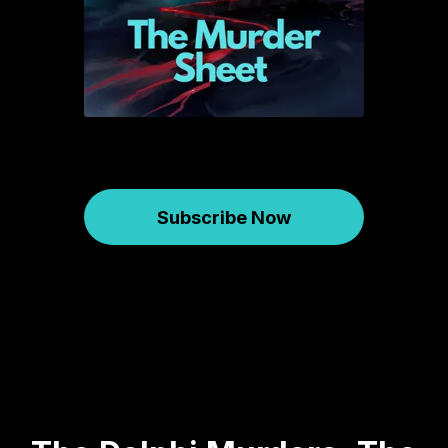
Subscribe Now
Murder Sheet
March 05, 2025
582
01:14:09
67.89 MB