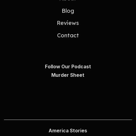
Blog
Reviews
Contact
Follow Our Podcast
Murder Sheet
America Stories