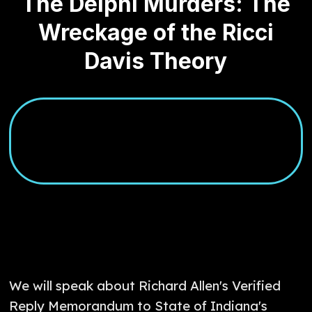
The Delphi Murders: The
Wreckage of the Ricci
Davis Theory
We will speak about Richard Allen's Verified
Reply Memorandum to State of Indiana's