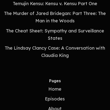
Temujin Kensu: Kensu v. Kensu Part One
The Murder of Jared Bridegan: Part Three: The
Man in the Woods
The Cheat Sheet: Sympathy and Surveillance
States
The Lindsay Clancy Case: A Conversation with
Claudia King
Pages
Home
Episodes
About