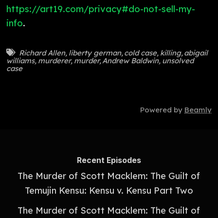
https://art19.com/privacy#do-not-sell-my-
info
.
Richard Allen
,
liberty german
,
cold case
,
killing
,
abigail
williams
,
murderer
,
murder
,
Andrew Baldwin
,
unsolved
case
Powered by
Beamly
Recent Episodes
The Murder of Scott Macklem: The Guilt of
Temujin Kensu: Kensu v. Kensu Part Two
The Murder of Scott Macklem: The Guilt of