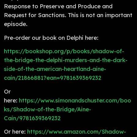
Response to Preserve and Produce and
Request for Sanctions. This is not an important
episode.
Pre-order our book on Delphi here:
https://bookshop.org/p/books/shadow-of-
the-bridge-the-delphi-murders-and-the-dark-
side-of-the-american-heartland-aine-
cain/21866881?ean=9781639369232
Or
here:
https://www.simonandschuster.com/boo
ks/Shadow-of-the-Bridge/Aine-
Cain/9781639369232
Or here:
https://www.amazon.com/Shadow-