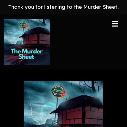
Thank you for listening to the Murder Sheet!