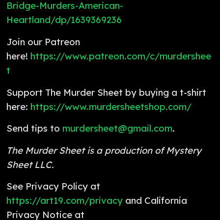
Bridge-Murders-American-
Heartland/dp/1639369236
Join our Patreon
here!
https://www.patreon.com/c/murdershee
t
Support The Murder Sheet by buying a t-shirt
here:
https://www.murdersheetshop.com/
Send tips to
murdersheet@gmail.com
.
The Murder Sheet is a production of Mystery
Sheet LLC.
See Privacy Policy at
https://art19.com/privacy
and California
Privacy Notice at