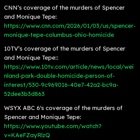
CNN’s coverage of the murders of Spencer
and Monique Tepe:
https://www.cnn.com/2026/01/03/us/spencer-
monique-tepe-columbus-ohio-homicide
10TV’s coverage of the murders of Spencer
and Monique Tepe::
https://www.10tv.com/article/news/local/wei
nland-park-double-homicide-person-of-
interest/530-9c969016-40e7-42a2-bc9a-
52dee3b3d863
WSYX ABC 6's coverage of the murders of
Spencer and Monique Tepe:
https://www.youtube.com/watch?
v=KAeFZayRlzQ