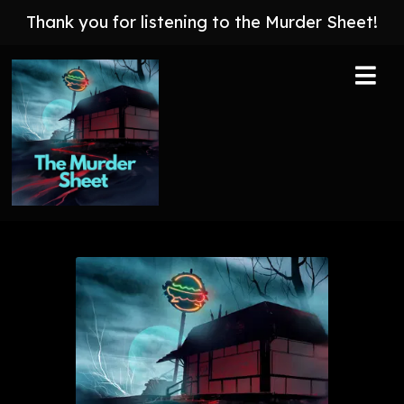
Thank you for listening to the Murder Sheet!