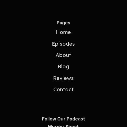
Pages
Home
Episodes
About
Blog
Reviews
Contact
Follow Our Podcast
Murder Sheet