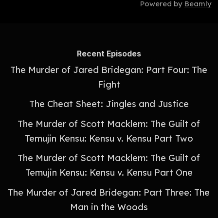
Powered by
Beamly
Recent Episodes
The Murder of Jared Bridegan: Part Four: The
Fight
The Cheat Sheet: Jingles and Justice
The Murder of Scott Macklem: The Guilt of
Temujin Kensu: Kensu v. Kensu Part Two
The Murder of Scott Macklem: The Guilt of
Temujin Kensu: Kensu v. Kensu Part One
The Murder of Jared Bridegan: Part Three: The
Man in the Woods