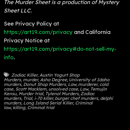
The Murder Sheet is a production of Mystery
Sheet LLC.
See Privacy Policy at
https://art19.com/privacy
and California
Privacy Notice at
https://art19.com/privacy#do-not-sell-my-
info
.
Zodiac Killer
,
Austin Yogurt Shop
Murders
,
murder
,
Asha Degree
,
University of Idaho
murders
,
Donut Shop Murders
,
Law
,
murderer
,
cold
case
,
Scott Macklem
,
unsolved case
,
Law
,
Temujin
Kensu
,
Murder trial
,
Tylenol Murders
,
Zodiac
murders
,
Trial
,
i-70 killer
,
burger chef murders
,
delphi
murders
,
Long Island Serial Killer
,
Criminal
law
,
killing
,
Criminal trial