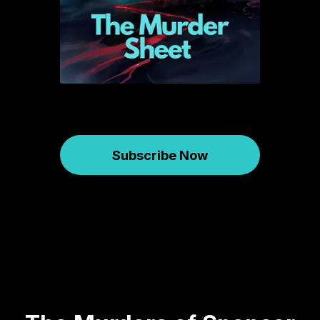
Subscribe Now
Murder Sheet
January 07, 2026
731
00:47:35
43.57 MB