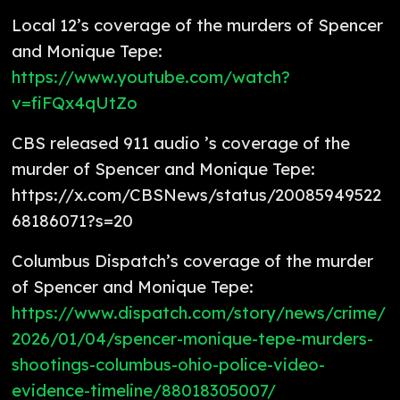
Local 12’s coverage of the murders of Spencer
and Monique Tepe:
https://www.youtube.com/watch?
v=fiFQx4qUtZo
CBS released 911 audio ’s coverage of the
murder of Spencer and Monique Tepe:
https://x.com/CBSNews/status/20085949522
68186071?s=20
Columbus Dispatch’s coverage of the murder
of Spencer and Monique Tepe:
https://www.dispatch.com/story/news/crime/
2026/01/04/spencer-monique-tepe-murders-
shootings-columbus-ohio-police-video-
evidence-timeline/88018305007/