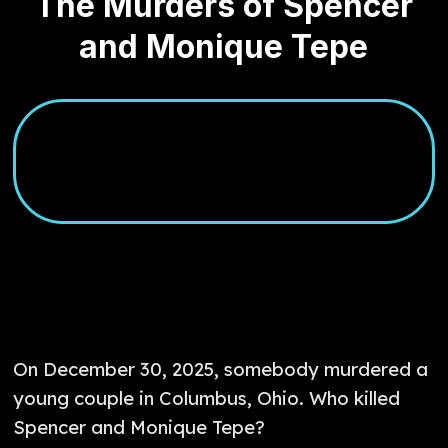
The Murders of Spencer
and Monique Tepe
On December 30, 2025, somebody murdered a
young couple in Columbus, Ohio. Who killed
Spencer and Monique Tepe?