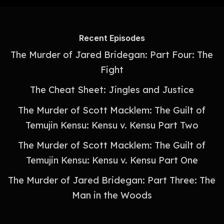
Recent Episodes
The Murder of Jared Bridegan: Part Four: The
Fight
The Cheat Sheet: Jingles and Justice
The Murder of Scott Macklem: The Guilt of
Temujin Kensu: Kensu v. Kensu Part Two
The Murder of Scott Macklem: The Guilt of
Temujin Kensu: Kensu v. Kensu Part One
The Murder of Jared Bridegan: Part Three: The
Man in the Woods