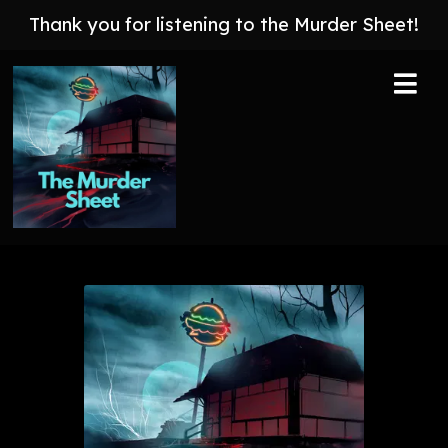
Thank you for listening to the Murder Sheet!