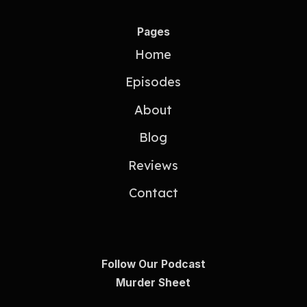
Pages
Home
Episodes
About
Blog
Reviews
Contact
Follow Our Podcast
Murder Sheet