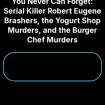
You Never Can Forget:
Serial Killer Robert Eugene
Brashers, the Yogurt Shop
Murders, and the Burger
Chef Murders