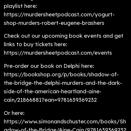
playlist here:
https://murdersheetpodcast.com/yogurt-
shop-murders-robert-eugene-brashers
Check out our upcoming book events and get
links to buy tickets here:
https://murdersheetpodcast.com/events
Pre-order our book on Delphi here:
https://bookshop.org/p/books/shadow-of-
the-bridge-the-delphi-murders-and-the-dark-
side-of-the-american-heartland-aine-
cain/21866881?ean=9781639369232
Or here:
https://www.simonandschuster.com/books/Sh
adow-of-the-Bridge/Aine-Cain/9781639369232