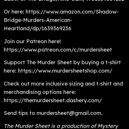
Or here: https://www.amazon.com/Shadow-
Bridge-Murders-American-
Heartland/dp/1639369236
Join our Patreon here!
https://www.patreon.com/c/murdersheet
Support The Murder Sheet by buying a t-shirt
here: https://www.murdersheetshop.com/
Check out more inclusive sizing and t-shirt and
merchandising options here:
https://themurdersheet.dashery.com/
Send tips to murdersheet@gmail.com.
The Murder Sheet is a production of Mystery