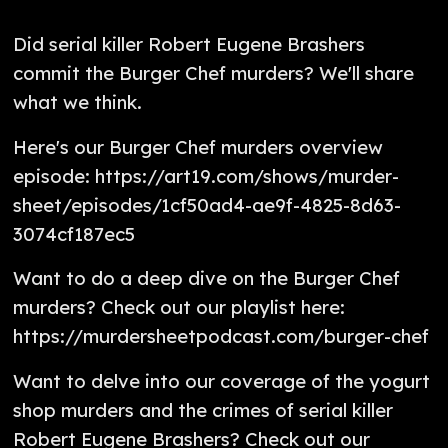
Did serial killer Robert Eugene Brashers
commit the Burger Chef murders? We'll share
what we think.
Here's our Burger Chef murders overview
episode: https://art19.com/shows/murder-
sheet/episodes/1cf50ad4-ae9f-4825-8d63-
3074cf187ec5
Want to do a deep dive on the Burger Chef
murders? Check out our playlist here:
https://murdersheetpodcast.com/burger-chef
Want to delve into our coverage of the yogurt
shop murders and the crimes of serial killer
Robert Eugene Brashers? Check out our