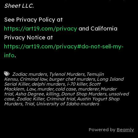
Sheet LLC.
See Privacy Policy at
https://art19.com/privacy
and California
Privacy Notice at
https://art19.com/privacy#do-not-sell-my-
info
.
Zodiac murders
,
Tylenol Murders
,
Temujin
Kensu
,
Criminal law
,
burger chef murders
,
Long Island
Serial Killer
,
delphi murders
,
i-70 killer
,
Scott
Macklem
,
Law
,
murder
,
cold case
,
murderer
,
Murder
trial
,
Asha Degree
,
killing
,
Donut Shop Murders
,
unsolved
case
,
Zodiac Killer
,
Criminal trial
,
Austin Yogurt Shop
Murders
,
Trial
,
University of Idaho murders
Powered by
Beamly