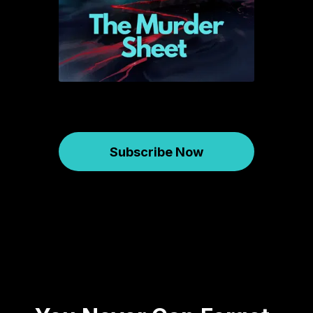
Subscribe Now
Murder Sheet
June 09, 2026
823
00:45:32
41.7 MB