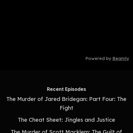
Powered by
Beamly
Recent Episodes
The Murder of Jared Bridegan: Part Four: The
Fight
The Cheat Sheet: Jingles and Justice
The Murder of Scott Macklem: The Guilt of