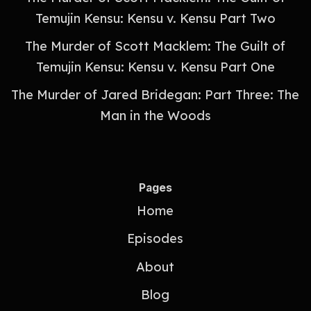
Temujin Kensu: Kensu v. Kensu Part Two
The Murder of Scott Macklem: The Guilt of
Temujin Kensu: Kensu v. Kensu Part One
The Murder of Jared Bridegan: Part Three: The
Man in the Woods
Pages
Home
Episodes
About
Blog