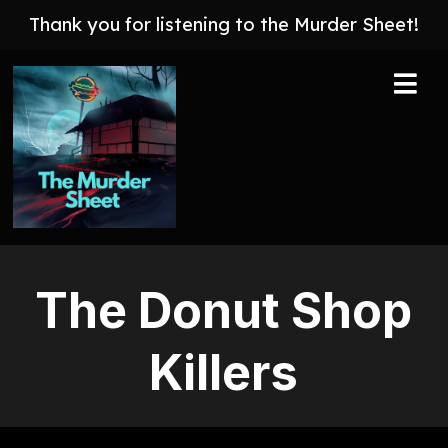
Thank you for listening to the Murder Sheet!
The Donut Shop
Killers