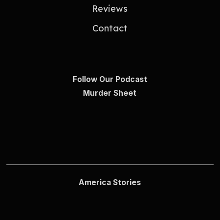
Reviews
Contact
Follow Our Podcast
Murder Sheet
America Stories