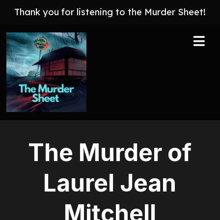
Thank you for listening to the Murder Sheet!
The Murder of
Laurel Jean
Mitchell