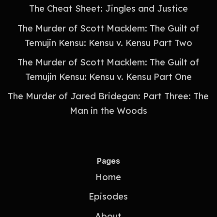
The Cheat Sheet: Jingles and Justice
The Murder of Scott Macklem: The Guilt of
Temujin Kensu: Kensu v. Kensu Part Two
The Murder of Scott Macklem: The Guilt of
Temujin Kensu: Kensu v. Kensu Part One
The Murder of Jared Bridegan: Part Three: The
Man in the Woods
Pages
Home
Episodes
About