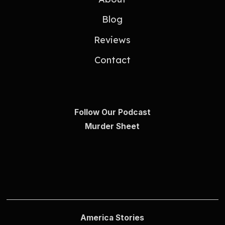
Blog
Reviews
Contact
Follow Our Podcast
Murder Sheet
America Stories