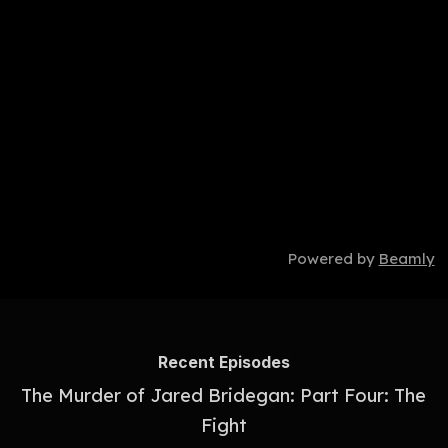
Powered by
Beamly
Recent Episodes
The Murder of Jared Bridegan: Part Four: The
Fight