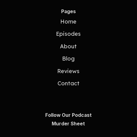
Pages
Home
Episodes
About
Blog
Reviews
Contact
Follow Our Podcast
Murder Sheet