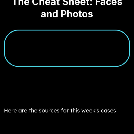
The Cheat Sheet: Faces
and Photos
Here are the sources for this week's cases