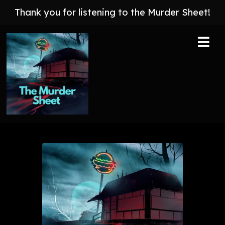
Thank you for listening to the Murder Sheet!