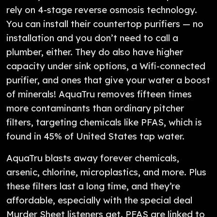
rely on 4-stage reverse osmosis technology.
You can install their countertop purifiers — no
installation and you don’t need to call a
plumber, either. They do also have higher
capacity under sink options, a Wifi-connected
purifier, and ones that give your water a boost
of minerals! AquaTru removes fifteen times
more contaminants than ordinary pitcher
filters, targeting chemicals like PFAS, which is
found in 45% of United States tap water.
AquaTru blasts away forever chemicals,
arsenic, chlorine, microplastics, and more. Plus
these filters last a long time, and they’re
affordable, especially with the special deal
Murder Sheet listeners get. PFAS are linked to