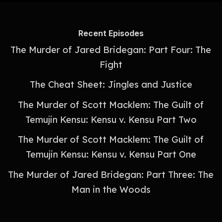
Recent Episodes
The Murder of Jared Bridegan: Part Four: The
Fight
The Cheat Sheet: Jingles and Justice
The Murder of Scott Macklem: The Guilt of
Temujin Kensu: Kensu v. Kensu Part Two
The Murder of Scott Macklem: The Guilt of
Temujin Kensu: Kensu v. Kensu Part One
The Murder of Jared Bridegan: Part Three: The
Man in the Woods