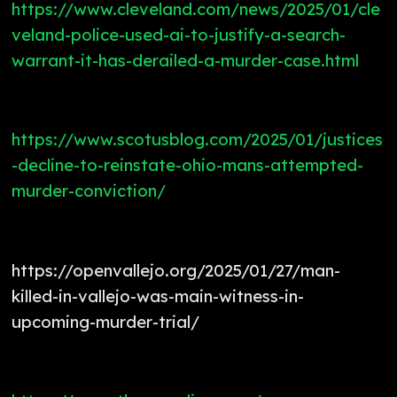
https://www.cleveland.com/news/2025/01/cle
veland-police-used-ai-to-justify-a-search-
warrant-it-has-derailed-a-murder-case.html
https://www.scotusblog.com/2025/01/justices
-decline-to-reinstate-ohio-mans-attempted-
murder-conviction/
https://openvallejo.org/2025/01/27/man-
killed-in-vallejo-was-main-witness-in-
upcoming-murder-trial/