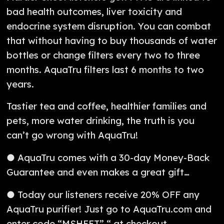
bad health outcomes, liver toxicity and
endocrine system disruption. You can combat
that without having to buy thousands of water
bottles or change filters every two to three
months. AquaTru filters last 6 months to two
years.
Tastier tea and coffee, healthier families and
pets, more water drinking, the truth is you
can’t go wrong with AquaTru!
● AquaTru comes with a 30-day Money-Back
Guarantee and even makes a great gift…
● Today our listeners receive 20% OFF any
AquaTru purifier! Just go to AquaTru.com and
enter code “MSHEET” “ at checkout.