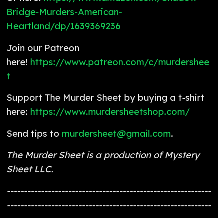
Bridge-Murders-American-
Heartland/dp/1639369236
Join our Patreon
here!
https://www.patreon.com/c/murdershee
t
Support The Murder Sheet by buying a t-shirt
here:
https://www.murdersheetshop.com/
Send tips to
murdersheet@gmail.com
.
The Murder Sheet is a production of Mystery
Sheet LLC.
------------------------------------------------------------
------------------------------------------------------------