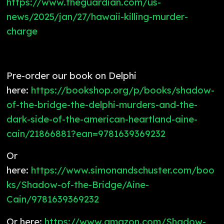
https://www.theguardian.com/us-
news/2025/jan/27/hawaii-killing-murder-
charge
Pre-order our book on Delphi
here:
https://bookshop.org/p/books/shadow-
of-the-bridge-the-delphi-murders-and-the-
dark-side-of-the-american-heartland-aine-
cain/21866881?ean=9781639369232
Or
here:
https://www.simonandschuster.com/boo
ks/Shadow-of-the-Bridge/Aine-
Cain/9781639369232
Or here:
https://www.amazon.com/Shadow-