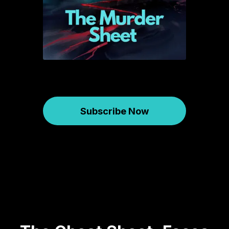
Subscribe Now
Murder Sheet
January 31, 2025
565
00:43:13
39.58 MB