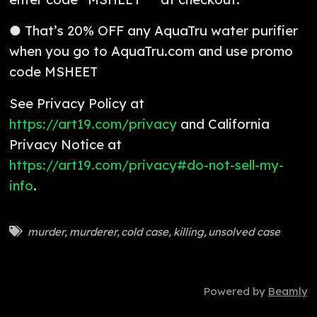
● That’s 20% OFF any AquaTru water purifier
when you go to AquaTru.com and use promo
code MSHEET
See Privacy Policy at
https://art19.com/privacy
and California
Privacy Notice at
https://art19.com/privacy#do-not-sell-my-
info
.
murder
,
murderer
,
cold case
,
killing
,
unsolved case
Powered by
Beamly