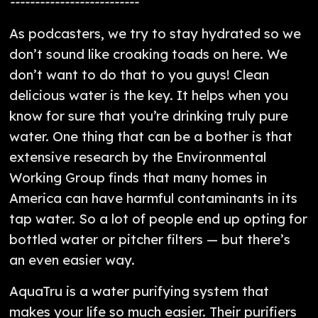
--------------------------
As podcasters, we try to stay hydrated so we
don’t sound like croaking toads on here. We
don’t want to do that to you guys! Clean
delicious water is the key. It helps when you
know for sure that you’re drinking truly pure
water. One thing that can be a bother is that
extensive research by the Environmental
Working Group finds that many homes in
America can have harmful contaminants in its
tap water. So a lot of people end up opting for
bottled water or pitcher filters — but there’s
an even easier way.
AquaTru is a water purifying system that
makes your life so much easier. Their purifiers